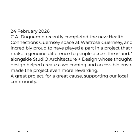
24 February 2026
C.A. Duquemin recently completed the new
Health
Connections Guernsey
space at Waitrose Guernsey, and
incredibly proud to have played a part in a project that 
make a genuine difference to people across the island.
alongside
StudiO Architecture + Design
whose thought
design helped create a welcoming and accessible envi
made the project even more rewarding.
A great project, for a great cause, supporting our local
community.