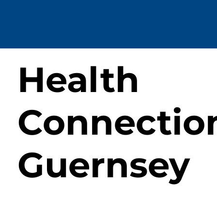
Health
Connectio
Guernsey