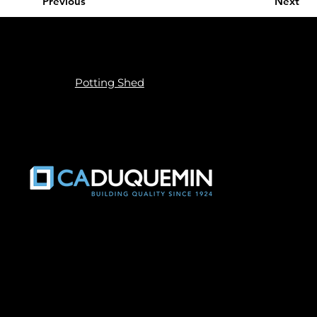
Previous
Next
Privacy Policy
Built by
Potting Shed