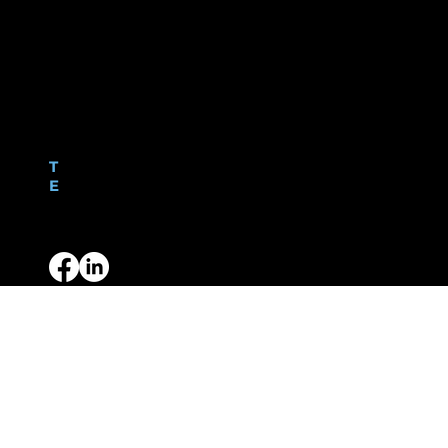
C. A. Duquemin Ltd
Fineshade Centre
Les Baissieres
St Peter Port
Guernsey, GY1 2UE
Contact
T
01481 726413
E
hello@caduquemin.com